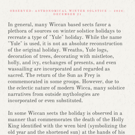
OBSERVED: ASTRONOMICAL WINTER SOLSTICE — 2026:
DECEMBER 21
In general, many Wiccan based sects favor a
plethora of sources on winter solstice holidays to
recreate a type of "Yule" holiday. While the name
"Yule" is used, it is not an absolute reconstruction
of the original holiday. Wreaths, Yule logs,
decoration of trees, decorating with mistletoe,
holly, and ivy, exchanges of presents, and even
wassailing are incorporated and regarded as
sacred. The return of the Sun as Frey is
commemorated in some groups. However, due to
the eclectic nature of modern Wicca, many solstice
narratives from outside mythologies are
incorporated or even substituted.
In some Wiccan sects the holiday is observed in a
manner that commemorates the death of the Holly
King identified with the wren bird (symbolizing the
old year and the shortened sun) at the hands of his