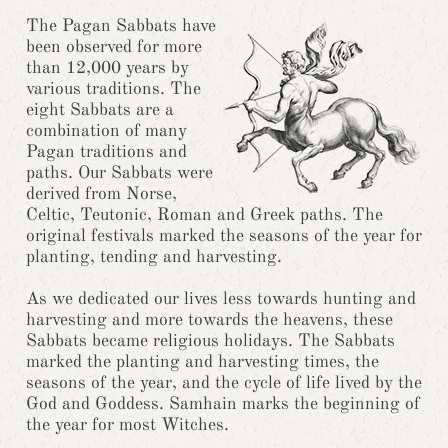
The Pagan Sabbats have
been observed for more
than 12,000 years by
various traditions. The
eight Sabbats are a
combination of many
Pagan traditions and
paths. Our Sabbats were
derived from Norse,
Celtic, Teutonic, Roman and Greek paths. The
original festivals marked the seasons of the year for
planting, tending and harvesting.
As we dedicated our lives less towards hunting and
harvesting and more towards the heavens, these
Sabbats became religious holidays. The Sabbats
marked the planting and harvesting times, the
seasons of the year, and the cycle of life lived by the
God and Goddess. Samhain marks the beginning of
the year for most Witches.