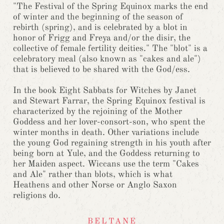
"The Festival of the Spring Equinox marks the end
of winter and the beginning of the season of
rebirth (spring), and is celebrated by a blot in
honor of Frigg and Freya and/or the disir, the
collective of female fertility deities." The "blot" is a
celebratory meal (also known as "cakes and ale")
that is believed to be shared with the God/ess.
In the book Eight Sabbats for Witches by Janet
and Stewart Farrar, the Spring Equinox festival is
characterized by the rejoining of the Mother
Goddess and her lover-consort-son, who spent the
winter months in death. Other variations include
the young God regaining strength in his youth after
being born at Yule, and the Goddess returning to
her Maiden aspect. Wiccans use the term "Cakes
and Ale" rather than blots, which is what
Heathens and other Norse or Anglo Saxon
religions do.
BELTANE