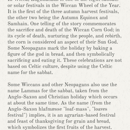
or solar festivals in the Wiccan Wheel of the Year.
It is the first of the three autumn harvest festivals,
the other two being the Autumn Equinox and
Samhain. One telling of the story commemorates
the sacrifice and death of the Wiccan Corn God; in
its cycle of death, nurturing the people, and rebirth,
the corn is considered an aspect of their Sun God.
Some Neopagans mark the holiday by baking a
figure of the god in bread, and then symbolically
sacrificing and eating it. These celebrations are not
based on Celtic culture, despite using the Celtic
name for the sabbat.
Some Wiccans and other Neopagans also use the
name Lammas for the sabbat, taken from the
Anglo-Saxon and Christian holiday which occurs
at about the same time. As the name (from the
Anglo-Saxon hlafmæsse "loaf-mass", "loaves
festival") implies, it is an agrarian-based festival
and feast of thanksgiving for grain and bread,
which symbolizes the first fruits of the harvest.