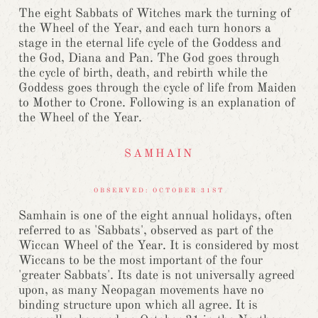
The eight Sabbats of Witches mark the turning of
the Wheel of the Year, and each turn honors a
stage in the eternal life cycle of the Goddess and
the God, Diana and Pan. The God goes through
the cycle of birth, death, and rebirth while the
Goddess goes through the cycle of life from Maiden
to Mother to Crone. Following is an explanation of
the Wheel of the Year.
SAMHAIN
OBSERVED: OCTOBER 31ST
Samhain is one of the eight annual holidays, often
referred to as 'Sabbats', observed as part of the
Wiccan Wheel of the Year. It is considered by most
Wiccans to be the most important of the four
'greater Sabbats'. Its date is not universally agreed
upon, as many Neopagan movements have no
binding structure upon which all agree. It is