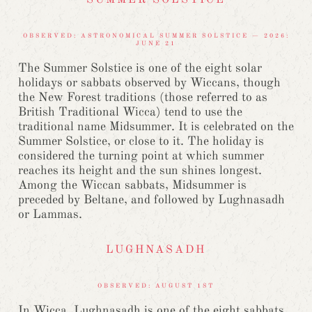
SUMMER SOLSTICE
OBSERVED: ASTRONOMICAL SUMMER SOLSTICE — 2026:
JUNE 21
The Summer Solstice is one of the eight solar
holidays or sabbats observed by Wiccans, though
the New Forest traditions (those referred to as
British Traditional Wicca) tend to use the
traditional name Midsummer. It is celebrated on the
Summer Solstice, or close to it. The holiday is
considered the turning point at which summer
reaches its height and the sun shines longest.
Among the Wiccan sabbats, Midsummer is
preceded by Beltane, and followed by Lughnasadh
or Lammas.
LUGHNASADH
OBSERVED: AUGUST 1ST
In Wicca, Lughnasadh is one of the eight sabbats