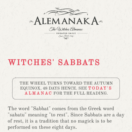
WITCHES' SABBATS
THE WHEEL TURNS TOWARD THE AUTUMN
EQUINOX, 48 DAYS HENCE. SEE
TODAY'S
ALMANAC
FOR THE FULL READING.
The word "Sabbat" comes from the Greek word
"sabatu" meaning "to rest". Since Sabbats are a day
of rest, it is a tradition that no magick is to be
performed on these eight days.