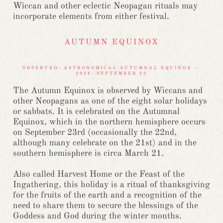
Wiccan and other eclectic Neopagan rituals may
incorporate elements from either festival.
AUTUMN EQUINOX
OBSERVED: ASTRONOMICAL AUTUMNAL EQUINOX —
2026: SEPTEMBER 22
The Autumn Equinox is observed by Wiccans and
other Neopagans as one of the eight solar holidays
or sabbats. It is celebrated on the Autumnal
Equinox, which in the northern hemisphere occurs
on September 23rd (occasionally the 22nd,
although many celebrate on the 21st) and in the
southern hemisphere is circa March 21.
Also called Harvest Home or the Feast of the
Ingathering, this holiday is a ritual of thanksgiving
for the fruits of the earth and a recognition of the
need to share them to secure the blessings of the
Goddess and God during the winter months.