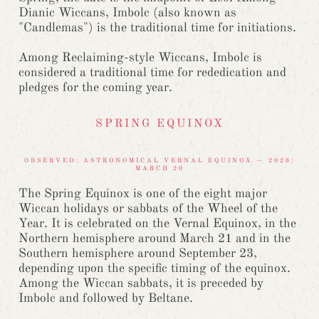
Dianic Wiccans, Imbolc (also known as
"Candlemas") is the traditional time for initiations.
Among Reclaiming-style Wiccans, Imbolc is
considered a traditional time for rededication and
pledges for the coming year.
SPRING EQUINOX
OBSERVED: ASTRONOMICAL VERNAL EQUINOX — 2026:
MARCH 20
The Spring Equinox is one of the eight major
Wiccan holidays or sabbats of the Wheel of the
Year. It is celebrated on the Vernal Equinox, in the
Northern hemisphere around March 21 and in the
Southern hemisphere around September 23,
depending upon the specific timing of the equinox.
Among the Wiccan sabbats, it is preceded by
Imbolc and followed by Beltane.