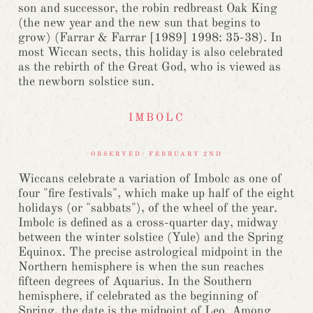
son and successor, the robin redbreast Oak King
(the new year and the new sun that begins to
grow) (Farrar & Farrar [1989] 1998: 35-38). In
most Wiccan sects, this holiday is also celebrated
as the rebirth of the Great God, who is viewed as
the newborn solstice sun.
IMBOLC
OBSERVED: FEBRUARY 2ND
Wiccans celebrate a variation of Imbolc as one of
four "fire festivals", which make up half of the eight
holidays (or "sabbats"), of the wheel of the year.
Imbolc is defined as a cross-quarter day, midway
between the winter solstice (Yule) and the Spring
Equinox. The precise astrological midpoint in the
Northern hemisphere is when the sun reaches
fifteen degrees of Aquarius. In the Southern
hemisphere, if celebrated as the beginning of
Spring, the date is the midpoint of Leo. Among