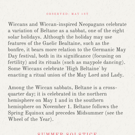
OBSERVED: MAY 1ST
Wiccans and Wiccan-inspired Neopagans celebrate
a variation of Beltane as a sabbat, one of the eight
solar holidays. Although the holiday may use
features of the Gaelic Bealtaine, such as the
bonfire, it bears more relation to the Germanic May
Day festival, both in its significance (focusing on
fertility) and its rituals (such as maypole dancing).
Some Wiccans celebrate 'High Beltaine' by
enacting a ritual union of the May Lord and Lady.
Among the Wiccan sabbats, Beltane is a cross-
quarter day; it is celebrated in the northern
hemisphere on May 1 and in the southern
hemisphere on November 1. Beltane follows the
Spring Equinox and precedes Midsummer (see the
Wheel of the Year).