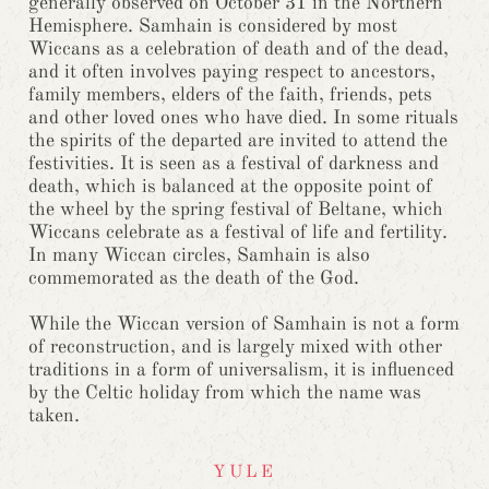
generally observed on October 31 in the Northern
Hemisphere. Samhain is considered by most
Wiccans as a celebration of death and of the dead,
and it often involves paying respect to ancestors,
family members, elders of the faith, friends, pets
and other loved ones who have died. In some rituals
the spirits of the departed are invited to attend the
festivities. It is seen as a festival of darkness and
death, which is balanced at the opposite point of
the wheel by the spring festival of Beltane, which
Wiccans celebrate as a festival of life and fertility.
In many Wiccan circles, Samhain is also
commemorated as the death of the God.
While the Wiccan version of Samhain is not a form
of reconstruction, and is largely mixed with other
traditions in a form of universalism, it is influenced
by the Celtic holiday from which the name was
taken.
YULE