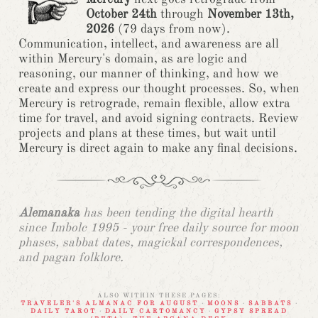
October 24th
through
November 13th,
2026
(79 days from now).
Communication, intellect, and awareness are all
within Mercury's domain, as are logic and
reasoning, our manner of thinking, and how we
create and express our thought processes. So, when
Mercury is retrograde, remain flexible, allow extra
time for travel, and avoid signing contracts. Review
projects and plans at these times, but wait until
Mercury is direct again to make any final decisions.
Alemanaka
has been tending the digital hearth
since Imbolc 1995 - your free daily source for moon
phases, sabbat dates, magickal correspondences,
and pagan folklore.
ALSO WITHIN THESE PAGES:
TRAVELER'S ALMANAC FOR AUGUST
·
MOONS
·
SABBATS
·
DAILY TAROT
·
DAILY CARTOMANCY
·
GYPSY SPREAD