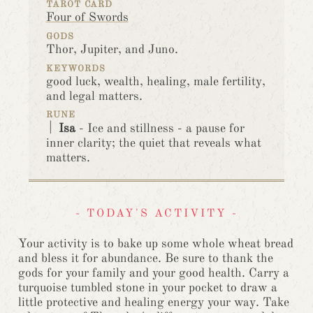
TAROT CARD
Four of Swords
GODS
Thor, Jupiter, and Juno.
KEYWORDS
good luck, wealth, healing, male fertility,
and legal matters.
RUNE
ᛁ
Isa
- Ice and stillness - a pause for
inner clarity; the quiet that reveals what
matters.
- TODAY'S ACTIVITY -
Your activity is to bake up some whole wheat bread
and bless it for abundance. Be sure to thank the
gods for your family and your good health. Carry a
turquoise tumbled stone in your pocket to draw a
little protective and healing energy your way. Take