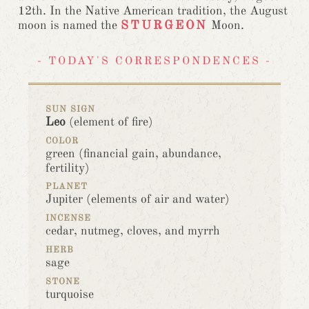
12th. In the Native American tradition, the August
moon is named the
STURGEON
Moon.
- TODAY'S CORRESPONDENCES -
SUN SIGN
Leo
(element of fire)
COLOR
green (financial gain, abundance,
fertility)
PLANET
Jupiter (elements of air and water)
INCENSE
cedar, nutmeg, cloves, and myrrh
HERB
sage
STONE
turquoise