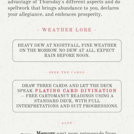
advantage of Thursday's different aspects and do
spellwork that brings abundance to you, declares
your allegiance, and embraces prosperity.
- WEATHER LORE -
HEAVY DEW AT NIGHTFALL, FINE WEATHER
ON THE MORROW. NO DEW AT ALL, EXPECT
RAIN BEFORE NOON.
- SEEK THE CARDS -
DRAW THREE CARDS AND LET THE DECK
SPEAK.
PLAYING CARD DIVINATION
— FREE CARTOMANCY READINGS USING A
STANDARD DECK, WITH FULL
INTERPRETATIONS AND SUIT PROGRESSIONS.
- ALSO -
Mercury
next goes retrograde from