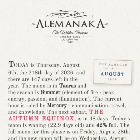
T
ODAY is Thursday, August
THE ALMANAC
— ✦ —
6th, the 218th day of 2026, and
AUGUST
there are 147 days left in the
2026
year. The moon is in
Taurus
and
the season is
Summer
(element of fire - peak
energy, passion, and illumination).
The current
hour is ruled by
Mercury
- communication, travel,
and knowledge.
The next sabbat,
THE
AUTUMN EQUINOX
, is in 48 days. Today's
moon is waning (22.9 days old) and
42%
full. The
full moon for this phase is on Friday, August 28th,
and the new moon will be on Wednesday, August